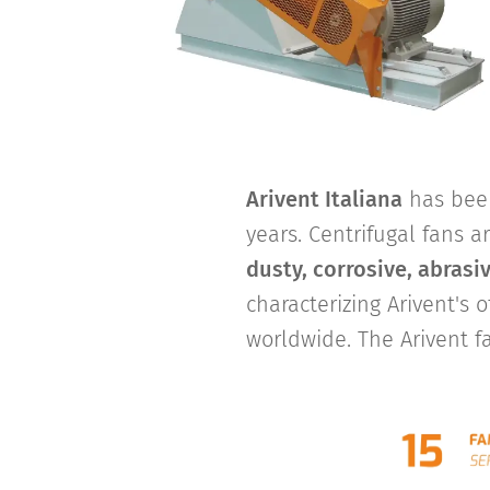
Arivent Italiana
has been
years. Centrifugal fans a
dusty, corrosive, abrasi
characterizing Arivent's o
worldwide. The Arivent f