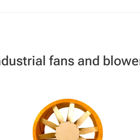
ndustrial fans and blowe