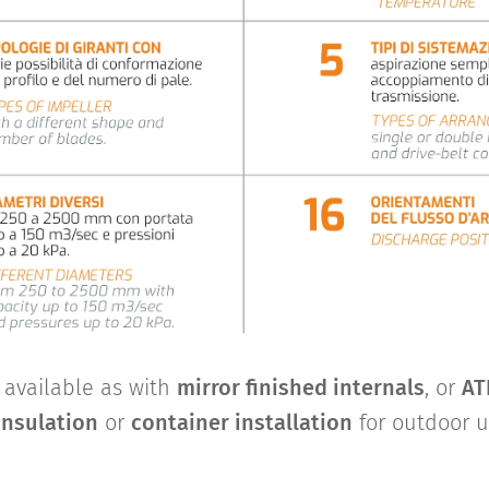
o available as with
mirror finished internals
, or
AT
insulation
or
container installation
for outdoor u