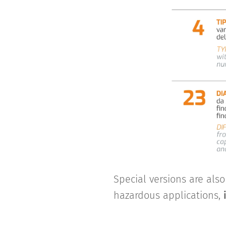
Special versions are als
hazardous applications,