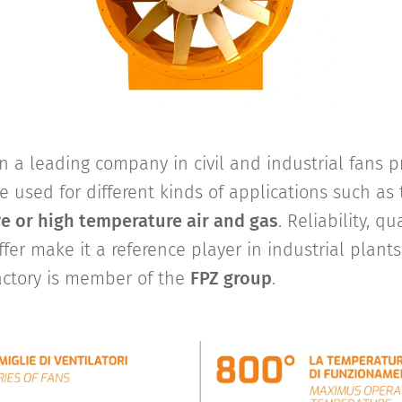
 a leading company in civil and industrial fans pr
re used for different kinds of applications such as 
ve or high temperature air and gas
. Reliability, q
ffer make it a reference player in industrial plants
actory is member of the
FPZ group
.